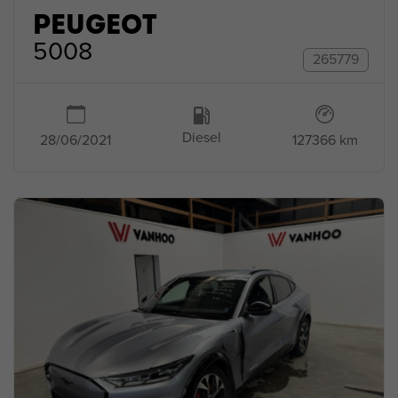
PEUGEOT
5008
265779
Diesel
127366 km
28/06/2021