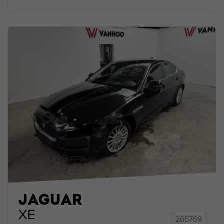
JAGUAR
XE
265769