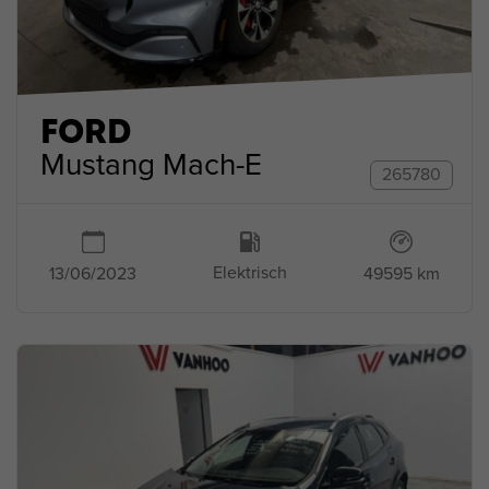
FORD
Mustang Mach-E
265780
Elektrisch
49595 km
13/06/2023