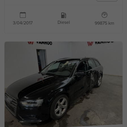
Diesel
3/04/2017
99875 km