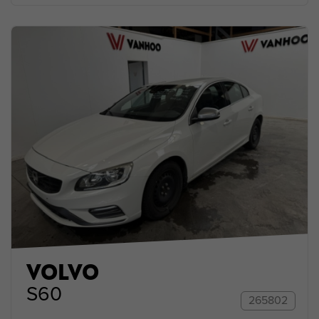
VOLVO
S60
265802