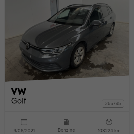
VW
Golf
265785
Benzine
9/06/2021
103224 km