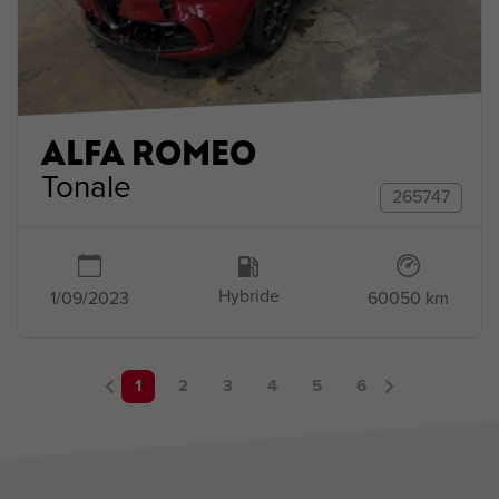
ALFA ROMEO
Tonale
265747
Hybride
1/09/2023
60050 km
1
2
3
4
5
6