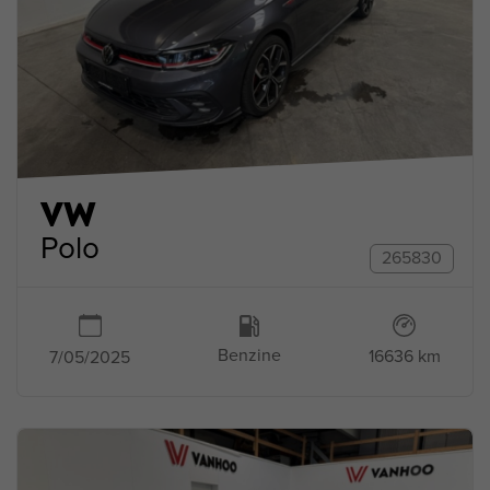
VW
Polo
265830
Benzine
16636 km
7/05/2025