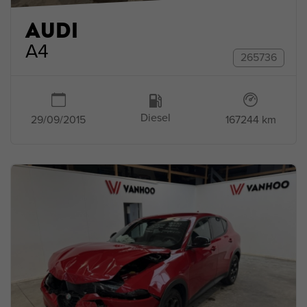
AUDI
A4
265736
Diesel
167244 km
29/09/2015