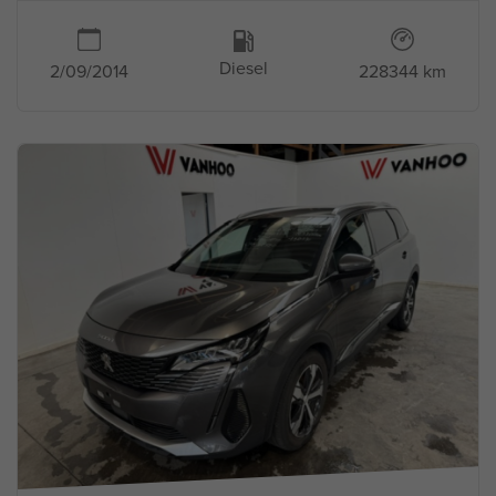
Diesel
2/09/2014
228344 km