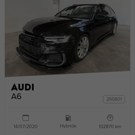
AUDI
A6
265801
Hybride
132870 km
14/07/2020