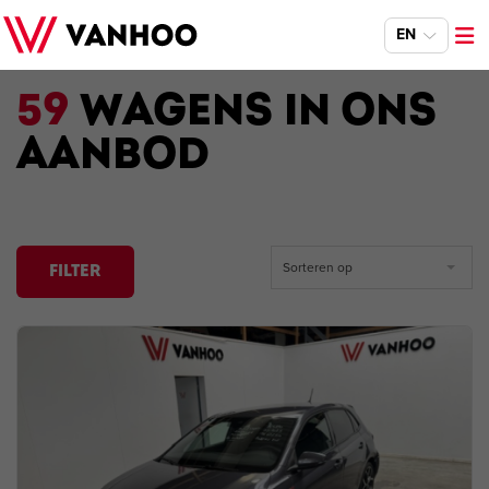
EN
59
WAGENS IN ONS
AANBOD
Sorteren op
FILTER