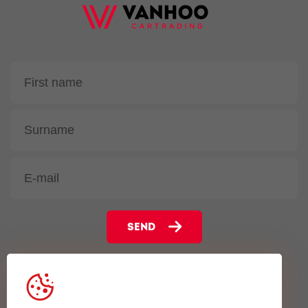
SEND
Gentsesteenweg 102