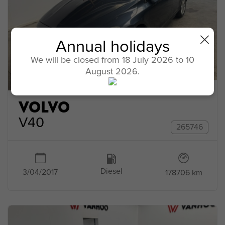
Annual holidays
We will be closed from 18 July 2026 to 10
August 2026.
VOLVO
V40
265746
Diesel
3/04/2017
178706 km